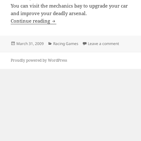
You can visit the mechanics bay to upgrade your car
and improve your deadly arsenal.
Jam XM
Continue reading
Posted
Categories
on Jam XM
March 31, 2009
Racing Games
Leave a comment
on
Proudly powered by WordPress