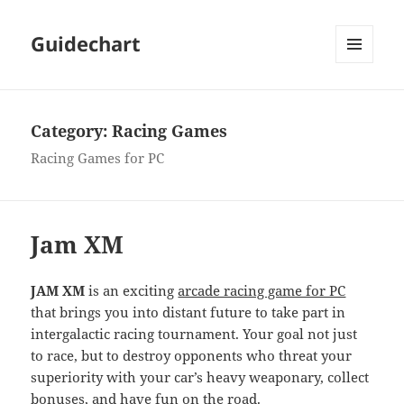
Guidechart
MENU
AND
WIDGETS
Category:
Racing Games
Racing Games for PC
Jam XM
JAM XM
is an exciting
arcade racing game for PC
that brings you into distant future to take part in
intergalactic racing tournament. Your goal not just
to race, but to destroy opponents who threat your
superiority with your car’s heavy weaponary, collect
bonuses, and have fun on the road.