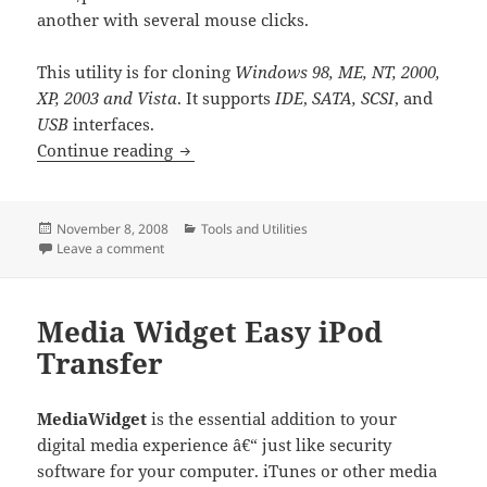
another with several mouse clicks.
This utility is for cloning
Windows 98, ME, NT, 2000,
XP, 2003 and Vista
. It supports
IDE
,
SATA, SCSI
, and
USB
interfaces.
Spotmau Clone Genius
Continue reading
Posted
Categories
November 8, 2008
Tools and Utilities
on
on Spotmau Clone Genius
Leave a comment
Media Widget Easy iPod
Transfer
MediaWidget
is the essential addition to your
digital media experience â€“ just like security
software for your computer. iTunes or other media