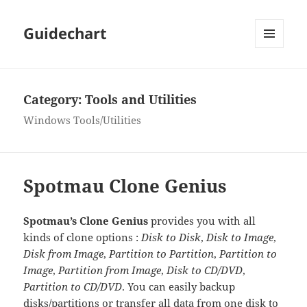
Guidechart
MENU
AND
WIDGETS
Category:
Tools and Utilities
Windows Tools/Utilities
Spotmau Clone Genius
Spotmau’s Clone Genius
provides you with all
kinds of clone options :
Disk to Disk
,
Disk to Image
,
Disk from Image
,
Partition to Partition
,
Partition to
Image
,
Partition from Image
,
Disk to CD/DVD
,
Partition to CD/DVD
. You can easily backup
disks/partitions or transfer all data from one disk to