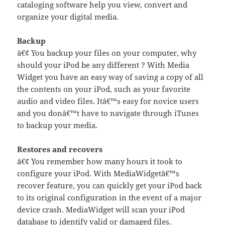
cataloging software help you view, convert and
organize your digital media.
Backup
â€¢ You backup your files on your computer, why
should your iPod be any different ? With Media
Widget you have an easy way of saving a copy of all
the contents on your iPod, such as your favorite
audio and video files. Itâ€™s easy for novice users
and you donâ€™t have to navigate through iTunes
to backup your media.
Restores and recovers
â€¢ You remember how many hours it took to
configure your iPod. With MediaWidgetâ€™s
recover feature, you can quickly get your iPod back
to its original configuration in the event of a major
device crash. MediaWidget will scan your iPod
database to identify valid or damaged files.