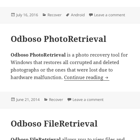
Posted
Categories
Tags
on Aisee
July 16, 2016
Recover
Android
Leave a comment
on
Odboso PhotoRetrieval
Odboso PhotoRetrieval
is a photo recovery tool for
Windows that restores all corrupted and deleted
photographs or the ones that were lost due to
Odboso PhotoRe
hardware malfunction.
Continue reading
Posted
Categories
on Odboso PhotoRetr
June 21, 2014
Recover
Leave a comment
on
Odboso FileRetrieval
Odboso FileRetrieval
allows you to view files and