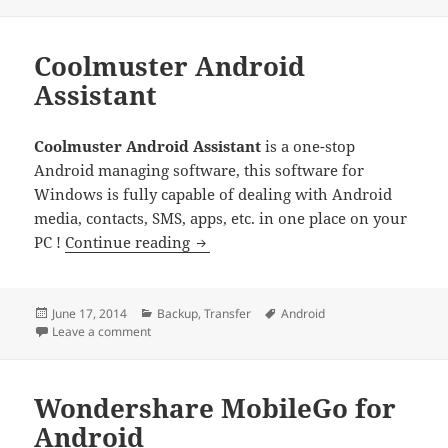
on
Coolmuster Android
Assistant
Coolmuster Android Assistant
is a one-stop
Android managing software, this software for
Windows is fully capable of dealing with Android
media, contacts, SMS, apps, etc. in one place on your
Coolmuster Android Assistant
PC !
Continue reading
Posted
Categories
Tags
June 17, 2014
Backup
,
Transfer
Android
on
on Coolmuster Android Assistant
Leave a comment
Wondershare MobileGo for
Android