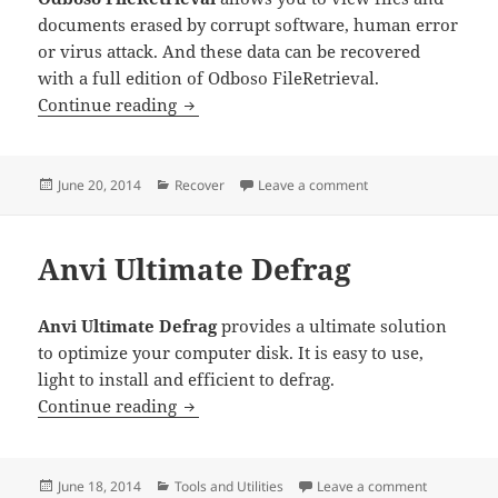
documents erased by corrupt software, human error
or virus attack. And these data can be recovered
with a full edition of Odboso FileRetrieval.
Odboso FileRetrieval
Continue reading
Posted
Categories
on Odboso FileRetrie
June 20, 2014
Recover
Leave a comment
on
Anvi Ultimate Defrag
Anvi Ultimate Defrag
provides a ultimate solution
to optimize your computer disk. It is easy to use,
light to install and efficient to defrag.
Anvi Ultimate Defrag
Continue reading
Posted
Categories
on Anvi Ult
June 18, 2014
Tools and Utilities
Leave a comment