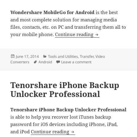
Wondershare MobileGo for Android
is the best
and most complete solution for managing media
files, contacts, etc. on PC and transferring them all to
Wondershare Mobil
your mobile phone.
Continue reading
Posted
Categories
June 17, 2014
Tools and Utilities
,
Transfer
,
Video
on
Tags
on Wondershare MobileGo 
Converters
Android
Leave a comment
Tenorshare iPhone Backup
Unlocker Professional
Tenorshare iPhone Backup Unlocker Professional
is able to help you recover lost iTunes backup
password for iOS devices including iPhone, iPad,
Tenorshare iPhone Backup Unl
and iPod
Continue reading