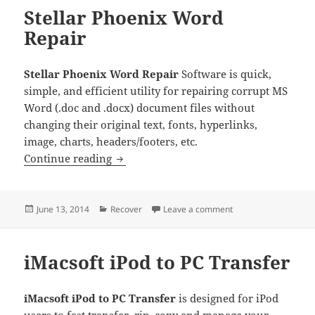
Stellar Phoenix Word
Repair
Stellar Phoenix Word Repair
Software is quick,
simple, and efficient utility for repairing corrupt MS
Word (.doc and .docx) document files without
changing their original text, fonts, hyperlinks,
image, charts, headers/footers, etc.
Stellar Phoenix Word Repair
Continue reading
Posted
Categories
on Stellar Phoenix W
June 13, 2014
Recover
Leave a comment
on
iMacsoft iPod to PC Transfer
iMacsoft iPod to PC Transfer
is designed for iPod