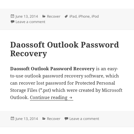
Posted
Categories
Tags
June 13, 2014
Recover
iPad
,
iPhone
,
iPod
on
on Tenorshare iPhone Backup Unlocker Professional
Leave a comment
Daossoft Outlook Password
Recovery
Daossoft Outlook Password Recovery
is an easy-
to-use outlook password recovery software, which
can recover lost password for Protected Personal
Storage Files (*.pst) which were created by Microsoft
Daossoft Outlook Password R
Outlook.
Continue reading
Posted
Categories
on Daossoft Outlook
June 13, 2014
Recover
Leave a comment
on