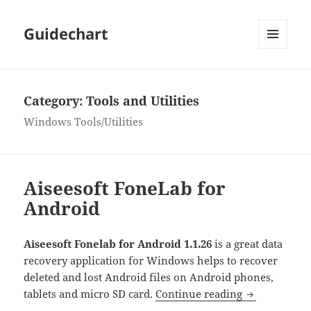
Guidechart
MENU
AND
WIDGETS
Category:
Tools and Utilities
Windows Tools/Utilities
Aiseesoft FoneLab for
Android
Aiseesoft Fonelab for Android 1.1.26
is a great data
recovery application for Windows helps to recover
deleted and lost Android files on Android phones,
Aiseesoft Fo
tablets and micro SD card.
Continue reading