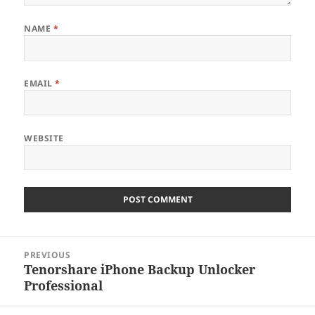
NAME
*
EMAIL
*
WEBSITE
Post
PREVIOUS
navigation
Tenorshare iPhone Backup Unlocker
Previous
Professional
post: