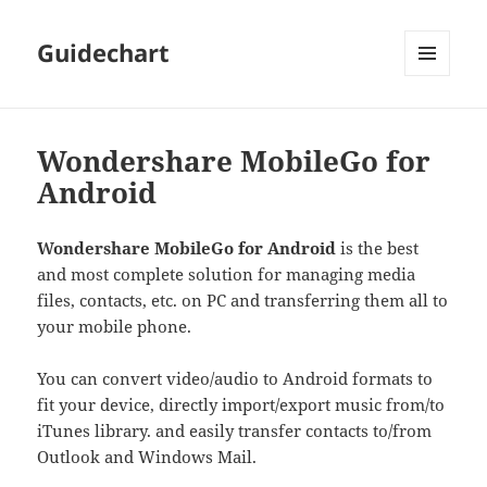
Guidechart
MENU
AND
WIDGETS
Wondershare MobileGo for
Android
Wondershare MobileGo for Android
is the best
and most complete solution for managing media
files, contacts, etc. on PC and transferring them all to
your mobile phone.
You can convert video/audio to Android formats to
fit your device, directly import/export music from/to
iTunes library. and easily transfer contacts to/from
Outlook and Windows Mail.