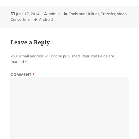
Posted
Author
Categories
June 17, 2014
admin
Tools and Utilities
,
Transfer
,
Video
on
Tags
Converters
Android
Leave a Reply
Your email address will not be published.
Required fields are
marked
*
COMMENT
*