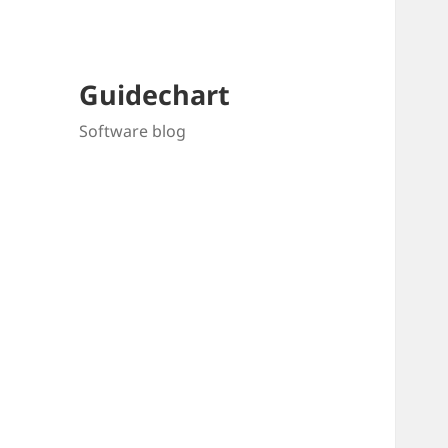
Guidechart
Software blog