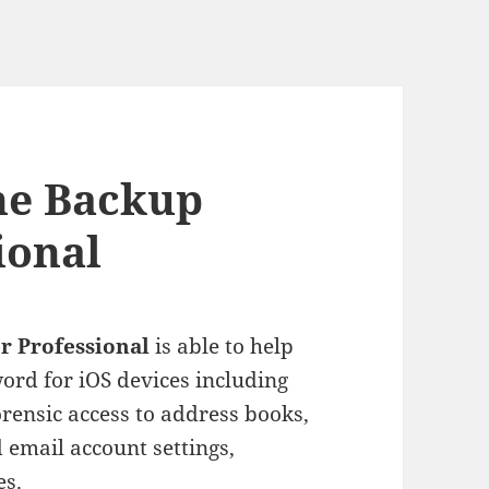
ne Backup
ional
r Professional
is able to help
ord for iOS devices including
orensic access to address books,
d email account settings,
es.