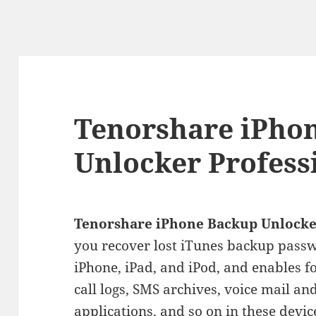
Tenorshare iPho
Unlocker Profess
Tenorshare iPhone Backup Unlocke
you recover lost iTunes backup passw
iPhone, iPad, and iPod
, and enables f
call logs, SMS archives, voice mail an
applications, and so on in these devic