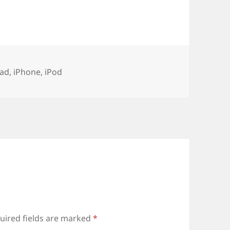
ags
Pad
,
iPhone
,
iPod
uired fields are marked
*