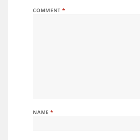
COMMENT
*
NAME
*