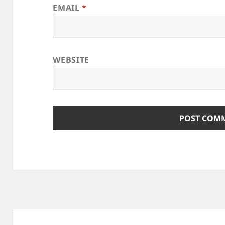
EMAIL
*
WEBSITE
Post