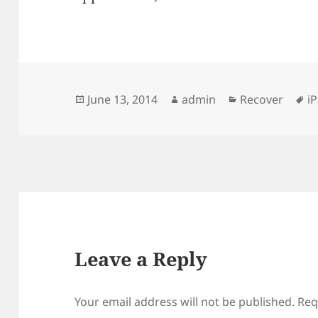
Posted
Author
Categories
T
June 13, 2014
admin
Recover
i
on
Leave a Reply
Your email address will not be published.
Req