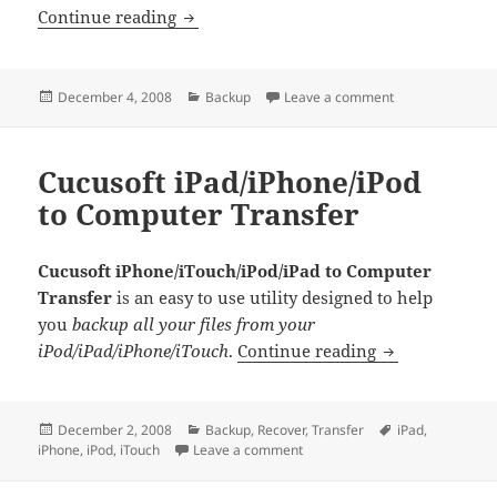
Aniosoft iBackup Pro
Continue reading
Posted
Categories
on Aniosoft iBac
December 4, 2008
Backup
Leave a comment
on
Cucusoft iPad/iPhone/iPod
to Computer Transfer
Cucusoft iPhone/iTouch/iPod/iPad to Computer
Transfer
is an easy to use utility designed to help
you
backup all your files from your
Cucusoft iPad
iPod/iPad/iPhone/iTouch
.
Continue reading
Posted
Categories
Tags
December 2, 2008
Backup
,
Recover
,
Transfer
iPad
,
on
on Cucusoft iPad/iPhone/iPod t
iPhone
,
iPod
,
iTouch
Leave a comment