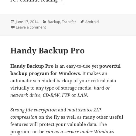
Posted
Categories
Tags
June 17, 2014
Backup
,
Transfer
Android
on
on Coolmuster Android Assistant
Leave a comment
Handy Backup Pro
Handy Backup Pro
is an easy-to-use yet
powerful
backup program for Windows
. It makes an
automatic scheduled backup of your critical data
virtually to any type of storage media:
hard or
network drive
,
CD-R/W
,
FTP
or
LAN
.
Strong file encryption
and
multichoice ZIP
compression
on the fly as well as many other useful
features will protect your valuable data. The
program can be
run as a service under Windows