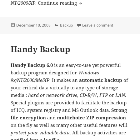
Handy Backup Pro
NT/2000/XP
.
Continue reading
Posted
Categories
on Handy Back
December 10, 2008
Backup
Leave a comment
on
Handy Backup
Handy Backup 6.0
is an easy-to-use yet powerful
backup program designed for
Windows
9x/NT/2000/Me/XP
. It makes an
automatic backup
of
your critical data virtually to any type of storage
media :
hard or network drive
,
CD-R/W
,
FTP
or
LAN
.
Special plugins are provided to facilitate the backup
of ICQ, system registry and MS Outlook data.
Strong
file encryption
and
multichoice ZIP compression
on the fly as well as many other useful features will
protect your valuable data
. All backup activities are
notified into a log file.