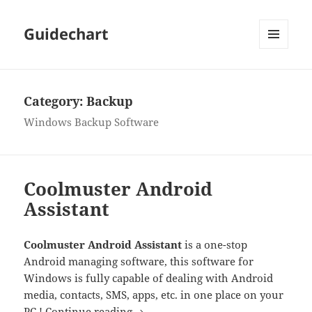
Guidechart
MENU
AND
WIDGETS
Category:
Backup
Windows Backup Software
Coolmuster Android
Assistant
Coolmuster Android Assistant
is a one-stop
Android managing software, this software for
Windows is fully capable of dealing with Android
media, contacts, SMS, apps, etc. in one place on your
Coolmuster Android Assistant
PC !
Continue reading