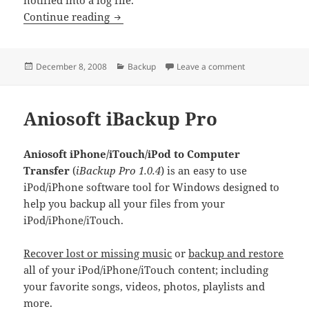
Handy Backup
Continue reading
Posted
Categories
on Handy Backu
December 8, 2008
Backup
Leave a comment
on
Aniosoft iBackup Pro
Aniosoft iPhone/iTouch/iPod to Computer
Transfer
(
iBackup Pro 1.0.4
) is an easy to use
iPod/iPhone software tool for Windows designed to
help you backup all your files from your
iPod/iPhone/iTouch.
Recover lost or missing music
or
backup and restore
all of your iPod/iPhone/iTouch content; including
your favorite songs, videos, photos, playlists and
more.