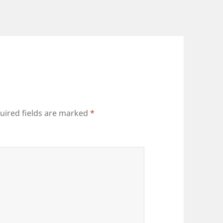
uired fields are marked
*