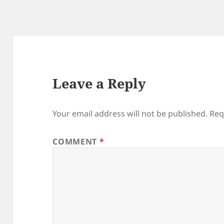
Leave a Reply
Your email address will not be published.
Req
COMMENT
*