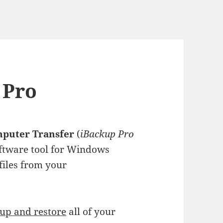
 Pro
mputer Transfer
(
iBackup Pro
software tool for Windows
files from your
up and restore
all of your