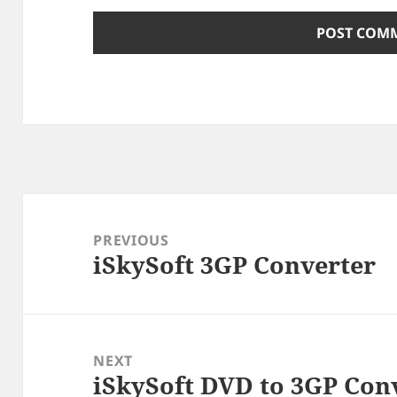
Post
navigation
PREVIOUS
iSkySoft 3GP Converter
Previous
post:
NEXT
iSkySoft DVD to 3GP Con
Next