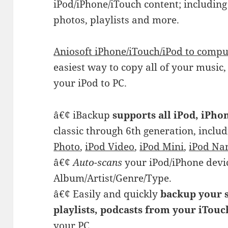
iPod/iPhone/iTouch content; including
photos, playlists and more.
Aniosoft iPhone/iTouch/iPod to compu
easiest way to copy all of your music
your iPod to PC.
â€¢ iBackup
supports all iPod, iPh
classic through 6th generation, inclu
Photo
,
iPod Video
,
iPod Mini
,
iPod Na
â€¢
Auto-scans
your iPod/iPhone devi
Album/Artist/Genre/Type.
â€¢ Easily and quickly
backup your s
playlists, podcasts from your iTou
your PC.