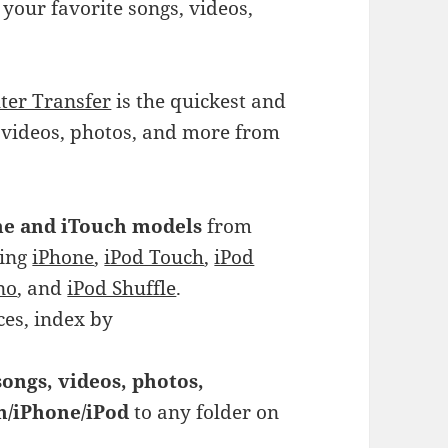
 your favorite songs, videos,
ter Transfer
is the quickest and
, videos, photos, and more from
one and iTouch models
from
ding
iPhone
,
iPod Touch
,
iPod
no
, and
iPod Shuffle
.
ces, index by
ongs, videos, photos,
ch/iPhone/iPod
to any folder on