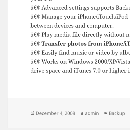
â€¢ Advanced settings supports Backu
â€¢ Manage your iPhone/iTouch/iPod c
between devices and computer.
â€¢ Play media file directly without n
â€¢
Transfer photos from iPhone/i
â€¢ Easily find music or video by alb
â€¢ Works on Windows 2000/XP/Vista
drive space and iTunes 7.0 or higher i
Posted
Author
Categori
December 4, 2008
admin
Backup
on