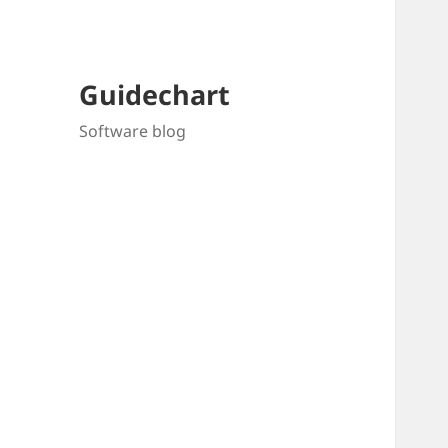
Guidechart
Software blog