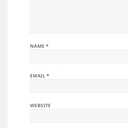
NAME
*
EMAIL
*
WEBSITE