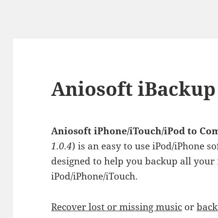
Aniosoft iBackup
Aniosoft iPhone/iTouch/iPod to Co
1.0.4
) is an easy to use iPod/iPhone 
designed to help you backup all your 
iPod/iPhone/iTouch.
Recover lost or missing music
or
back