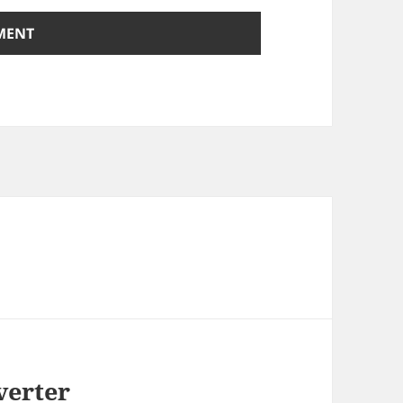
verter