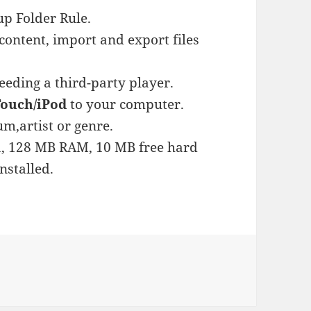
p Folder Rule.
ontent, import and export files
eeding a third-party player.
Touch/iPod
to your computer.
um,artist or genre.
, 128 MB RAM, 10 MB free hard
nstalled.
es