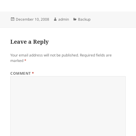
Posted
Author
Categories
December 10, 2008
admin
Backup
on
Leave a Reply
Your email address will not be published.
Required fields are
marked
*
COMMENT
*