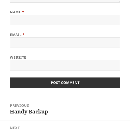
NAME
*
EMAIL
*
WEBSITE
Post
PREVIOUS
navigation
Handy Backup
Previous
post:
NEXT