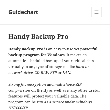
Guidechart
MENU
AND
WIDGETS
Handy Backup Pro
Handy Backup Pro
is an easy-to-use yet
powerful
backup program for Windows
. It makes an
automatic scheduled backup of your critical data
virtually to any type of storage media:
hard or
network drive
,
CD-R/W
,
FTP
or
LAN
.
Strong file encryption
and
multichoice ZIP
compression
on the fly as well as many other useful
features will protect your valuable data. The
program can be
run as a service under Windows
NT/2000/XP
.