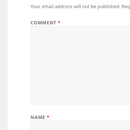
Your email address will not be published.
Req
COMMENT
*
NAME
*