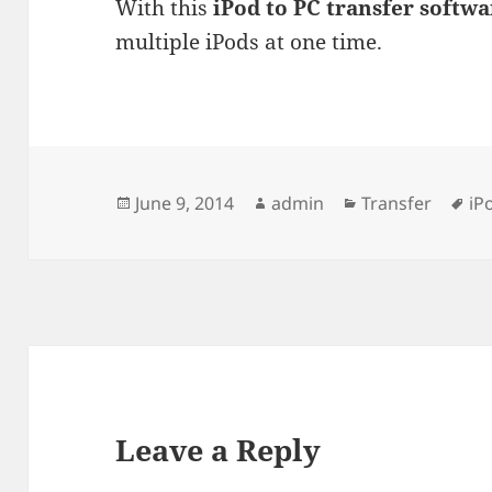
With this
iPod to PC transfer softwa
multiple iPods at one time.
Posted
Author
Categories
Ta
June 9, 2014
admin
Transfer
iP
on
Leave a Reply