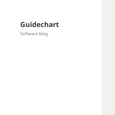
Guidechart
Software blog