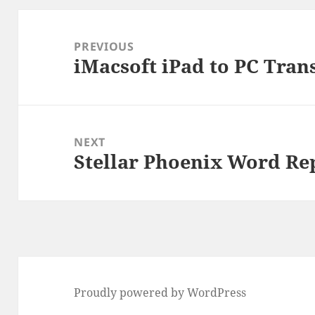
Post
navigation
PREVIOUS
iMacsoft iPad to PC Tran
Previous
post:
NEXT
Stellar Phoenix Word Re
Next
post:
Proudly powered by WordPress