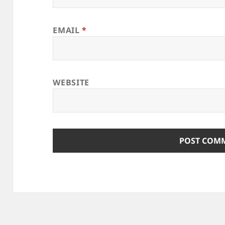
EMAIL
*
WEBSITE