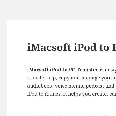
iMacsoft iPod to 
iMacsoft iPod to PC Transfer
is desi
transfer, rip, copy and manage your m
audiobook, voice memo, podcast and T
iPod to iTunes. It helps you create, ed