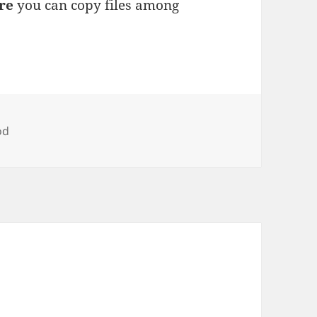
re
you can copy files among
gs
od