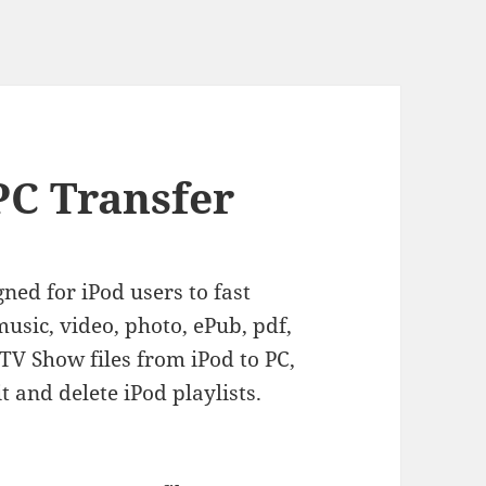
PC Transfer
gned for iPod users to fast
usic, video, photo, ePub, pdf,
V Show files from iPod to PC,
it and delete iPod playlists.