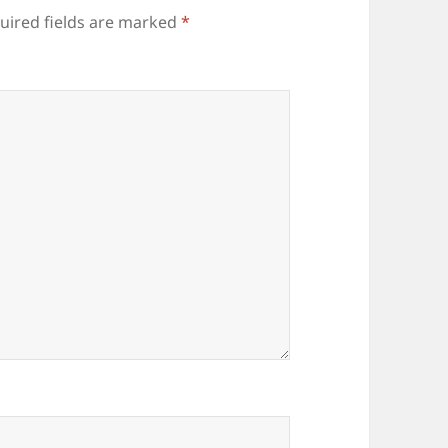
uired fields are marked
*