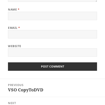
NAME
*
EMAIL
*
WEBSITE
Post
PREVIOUS
navigation
VSO CopyToDVD
Previous
post:
NEXT