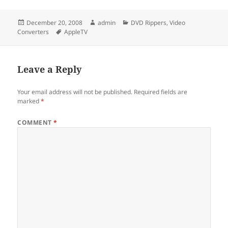
Posted
Author
Categories
December 20, 2008
admin
DVD Rippers
,
Video
on
Tags
Converters
AppleTV
Leave a Reply
Your email address will not be published.
Required fields are
marked
*
COMMENT
*