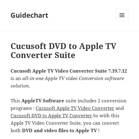
Guidechart
MENU
AND
WIDGETS
Cucusoft DVD to Apple TV
Converter Suite
Cucusoft Apple TV Video Converter Suite 7.19.7.12
is an
all-in-one Apple TV video Conversion software
solution
.
This
AppleTV Software
suite includes 2 conversion
programs :
Cucusoft Apple TV Video Converter
and
Cucusoft DVD to Apple TV Converter
.
So with this
Apple TV Video Converter Suite, you can convert
both
DVD and video files to Apple TV
!