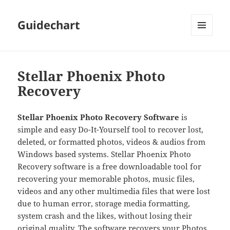
Guidechart
MENU
AND
WIDGETS
Stellar Phoenix Photo
Recovery
Stellar Phoenix Photo Recovery Software
is
simple and easy Do-It-Yourself tool to recover lost,
deleted, or formatted photos, videos & audios from
Windows based systems. Stellar Phoenix Photo
Recovery software is a free downloadable tool for
recovering your memorable photos, music files,
videos and any other multimedia files that were lost
due to human error, storage media formatting,
system crash and the likes, without losing their
original quality. The software recovers your Photos