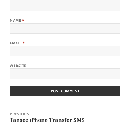
NAME
*
EMAIL
*
WEBSITE
Post
PREVIOUS
navigation
Tansee iPhone Transfer SMS
Previous
post: