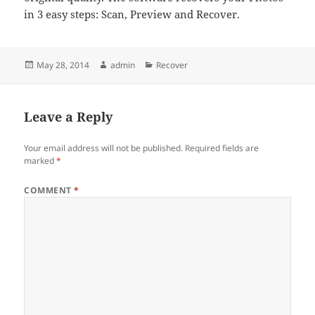
in 3 easy steps: Scan, Preview and Recover.
Posted
Author
Categories
May 28, 2014
admin
Recover
on
Leave a Reply
Your email address will not be published.
Required fields are
marked
*
COMMENT
*