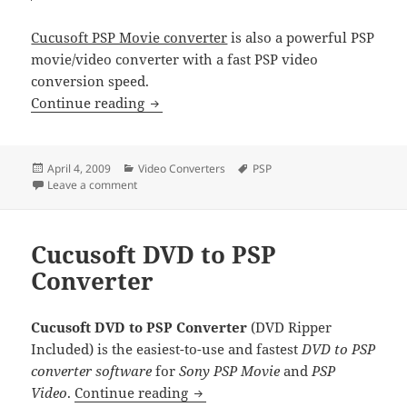
Cucusoft PSP Movie converter
is also a powerful PSP
movie/video converter with a fast PSP video
conversion speed.
Cucusoft PSP Video Converter
Continue reading
Posted
Categories
Tags
April 4, 2009
Video Converters
PSP
on
on Cucusoft PSP Video Converter
Leave a comment
Cucusoft DVD to PSP
Converter
Cucusoft DVD to PSP Converter
(DVD Ripper
Included) is the easiest-to-use and fastest
DVD to PSP
converter software
for
Sony PSP Movie
and
PSP
Cucusoft DVD to PSP Converter
Video
.
Continue reading