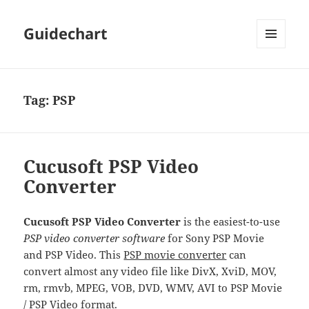
Guidechart
MENU
AND
WIDGETS
Tag:
PSP
Cucusoft PSP Video
Converter
Cucusoft PSP Video Converter
is the easiest-to-use
PSP video converter software
for Sony PSP Movie
and PSP Video. This
PSP movie converter
can
convert almost any video file like DivX, XviD, MOV,
rm, rmvb, MPEG, VOB, DVD, WMV, AVI to PSP Movie
/ PSP Video format.