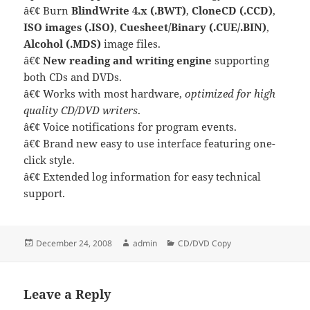
â€¢ Burn
BlindWrite 4.x (.BWT)
,
CloneCD (.CCD)
,
ISO images (.ISO)
,
Cuesheet/Binary (.CUE/.BIN)
,
Alcohol (.MDS)
image files.
â€¢
New reading and writing engine
supporting
both CDs and DVDs.
â€¢ Works with most hardware,
optimized for high
quality CD/DVD writers
.
â€¢ Voice notifications for program events.
â€¢ Brand new easy to use interface featuring one-
click style.
â€¢ Extended log information for easy technical
support.
Posted
Author
Categories
December 24, 2008
admin
CD/DVD Copy
on
Leave a Reply