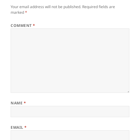
Your email address will not be published.
Required fields are
marked
*
COMMENT
*
NAME
*
EMAIL
*