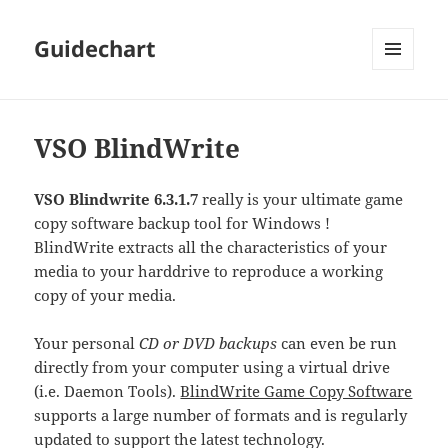
Guidechart
MENU
AND
WIDGETS
VSO BlindWrite
VSO Blindwrite 6.3.1.7
really is your ultimate game
copy software backup tool for Windows !
BlindWrite extracts all the characteristics of your
media to your harddrive to reproduce a working
copy of your media.
Your personal
CD or DVD backups
can even be run
directly from your computer using a virtual drive
(i.e. Daemon Tools).
BlindWrite Game Copy Software
supports a large number of formats and is regularly
updated to support the latest technology.