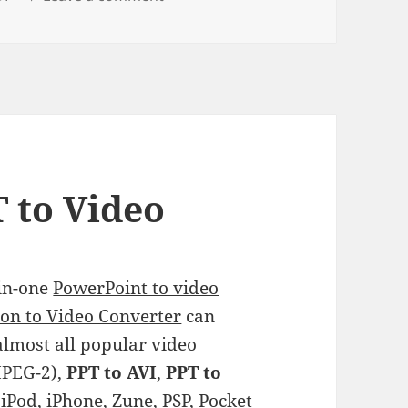
 to Video
-in-one
PowerPoint to video
on to Video Converter
can
almost all popular video
PEG-2),
PPT to AVI
,
PPT to
 iPod, iPhone, Zune, PSP, Pocket