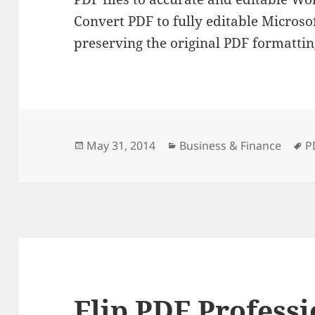
Convert PDF to fully editable Micros
preserving the original PDF formattin
Posted
Categories
T
May 31, 2014
Business & Finance
P
on
Flip PDF Professi