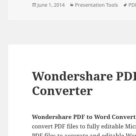
Posted
Categories
Ta
June 1, 2014
Presentation Tools
PD
on
Wondershare PDF
Converter
Wondershare PDF to Word Convert
convert PDF files to fully editable Mi
PDF files to accurate and editable 