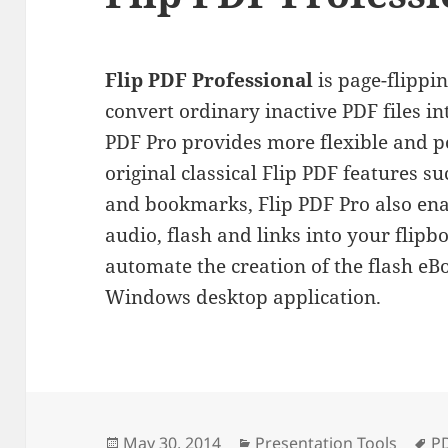
Flip PDF Professional
is page-flippi
convert ordinary inactive PDF files i
PDF Pro provides more flexible and po
original classical Flip PDF features 
and bookmarks, Flip PDF Pro also ena
audio, flash and links into your flip
automate the creation of the flash e
Windows desktop application.
Posted
Categories
Ta
May 30, 2014
Presentation Tools
P