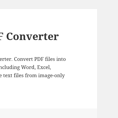
 Converter
rter. Convert PDF files into
ncluding Word, Excel,
 text files from image-only