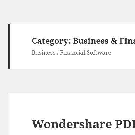
Category:
Business & Fin
Business / Financial Software
Wondershare PDF