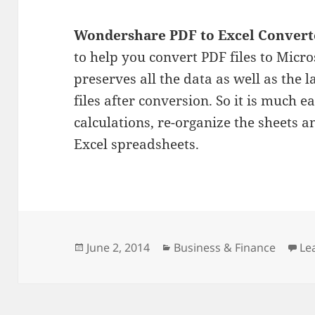
Wondershare PDF to Excel Convert
to help you convert PDF files to Micro
preserves all the data as well as the 
files after conversion. So it is much e
calculations, re-organize the sheets 
Excel spreadsheets.
Posted
Categories
June 2, 2014
Business & Finance
Le
on