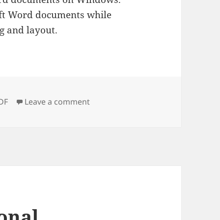
oft Word documents while
g and layout.
ags
on Wondershare PDF to Word Conv
DF
Leave a comment
onal