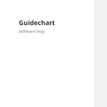
Guidechart
Software blog