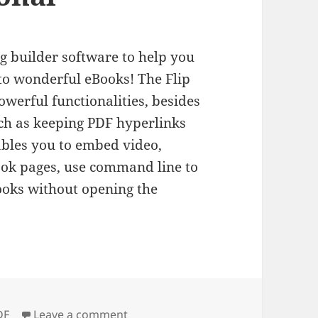
ng builder software to help you
nto wonderful eBooks! The Flip
werful functionalities, besides
such as keeping PDF hyperlinks
bles you to embed video,
book pages, use command line to
Books without opening the
gs
on Flip PDF Professional
DF
Leave a comment