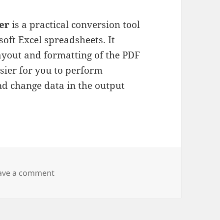
er
is a practical conversion tool
soft Excel spreadsheets. It
layout and formatting of the PDF
asier for you to perform
and change data in the output
on Wondershare PDF to Excel
ave a comment