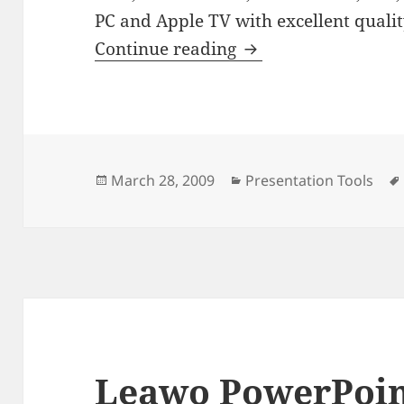
PC and Apple TV with excellent qualit
Wondershare PPT t
Continue reading
Posted
Categories
March 28, 2009
Presentation Tools
on
Leawo PowerPoin