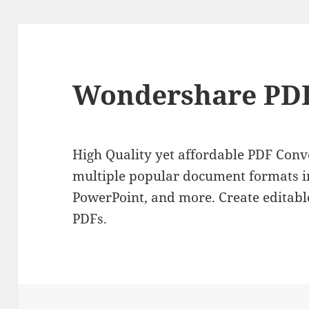
Wondershare PDF
High Quality yet affordable PDF Conve
multiple popular document formats i
PowerPoint, and more. Create editable
PDFs.