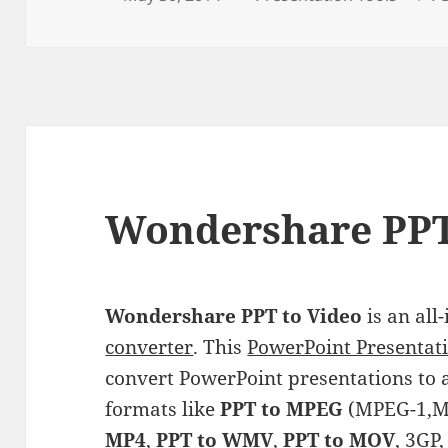
on
Wondershare PPT
Wondershare PPT to Video
is an all
converter
. This
PowerPoint Presentati
convert PowerPoint presentations to 
formats like
PPT to MPEG
(MPEG-1,M
MP4
,
PPT to WMV
,
PPT to MOV
, 3GP,