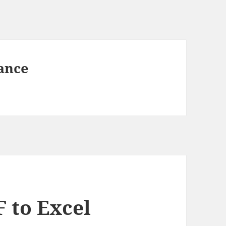
ance
 to Excel