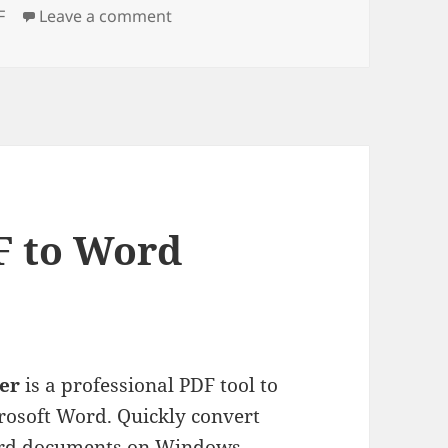
gs
on Wondershare PDF Converter
F
Leave a comment
 to Word
er
is a professional PDF tool to
crosoft Word. Quickly convert
Word documents on Windows.