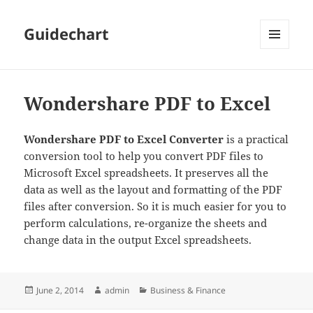
Guidechart
MENU
AND
WIDGETS
Wondershare PDF to Excel
Wondershare PDF to Excel Converter
is a practical
conversion tool to help you convert PDF files to
Microsoft Excel spreadsheets. It preserves all the
data as well as the layout and formatting of the PDF
files after conversion. So it is much easier for you to
perform calculations, re-organize the sheets and
change data in the output Excel spreadsheets.
Posted
Author
Categories
June 2, 2014
admin
Business & Finance
on