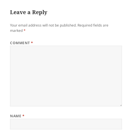
Leave a Reply
Your email address will not be published.
Required fields are
marked
*
COMMENT
*
NAME
*