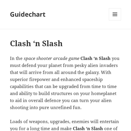
Guidechart
MENU
AND
WIDGETS
Clash ‘n Slash
In the
space shooter arcade game
Clash ‘n Slash
you
must defend your planet from pesky alien invaders
that will arrive from all around the galaxy. With
superior firepower and enhanced spaceship
capabilities that can be upgraded from time to time
and ability to build structures on your homeplanet
to aid in overall defence you can turn your alien
shooting into pure unrefined fun.
Loads of weapons, upgrades, enemies will entertain
you for a long time and make
Clash ‘n Slash
one of