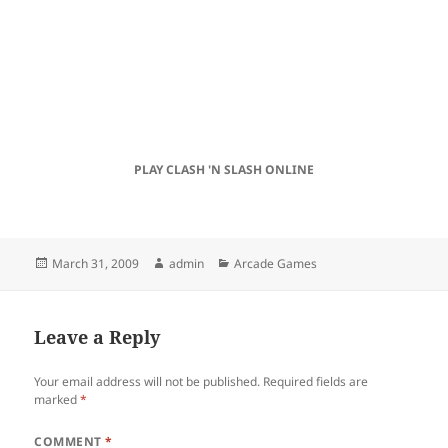
PLAY CLASH 'N SLASH ONLINE
Posted
Author
Categories
March 31, 2009
admin
Arcade Games
on
Leave a Reply
Your email address will not be published.
Required fields are
marked
*
COMMENT
*