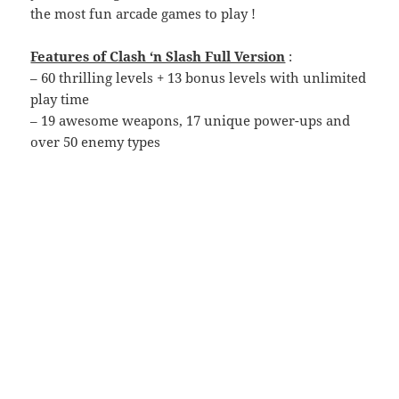
the most fun arcade games to play !
Features of Clash ‘n Slash Full Version
:
– 60 thrilling levels + 13 bonus levels with unlimited
play time
– 19 awesome weapons, 17 unique power-ups and
over 50 enemy types