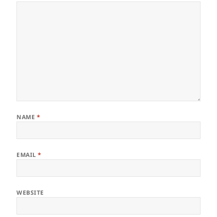
NAME
*
EMAIL
*
WEBSITE