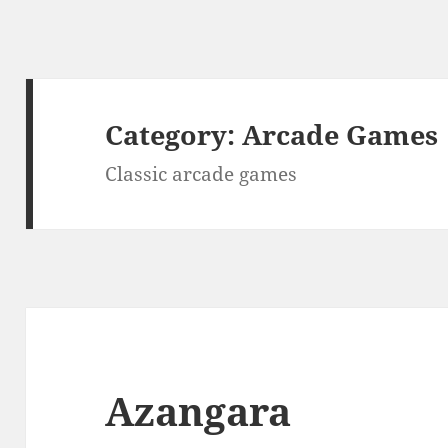
Category:
Arcade Games
Classic arcade games
Azangara