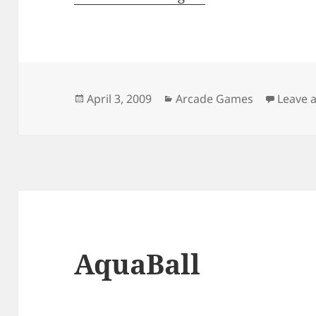
Posted
Categories
April 3, 2009
Arcade Games
Leave 
on
AquaBall