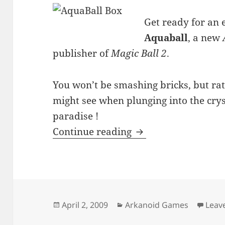
Get ready for an 
Aquaball
, a new
publisher of
Magic Ball 2
.
You won’t be smashing bricks, but rat
might see when plunging into the cryst
paradise !
AquaBall
Continue reading
Posted
Categories
April 2, 2009
Arkanoid Games
Leav
on