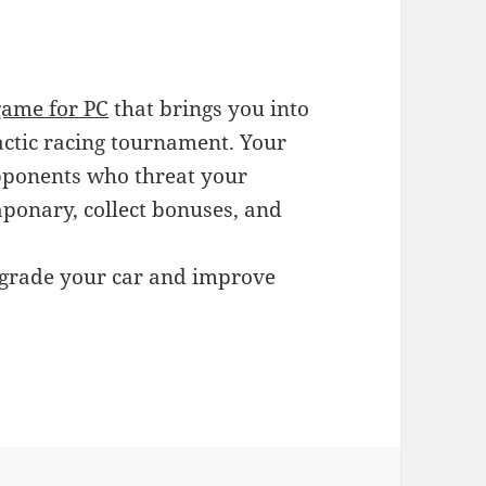
game for PC
that brings you into
lactic racing tournament. Your
 opponents who threat your
aponary, collect bonuses, and
pgrade your car and improve