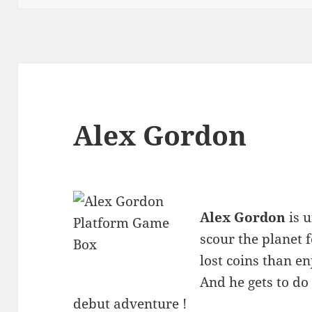
Alex Gordon
Alex Gordon
is u
scour the planet f
lost coins than en
And he gets to do 
debut adventure !