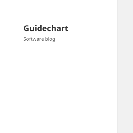
Guidechart
Software blog