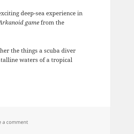
exciting deep-sea experience in
Arkanoid game
from the
her the things a scuba diver
alline waters of a tropical
on AquaBall
e a comment