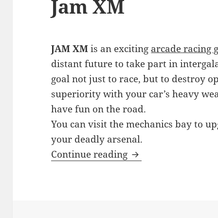
Jam XM
JAM XM
is an exciting
arcade racing 
distant future to take part in interga
goal not just to race, but to destroy
superiority with your car’s heavy we
have fun on the road.
You can visit the mechanics bay to u
your deadly arsenal.
Jam XM
Continue reading