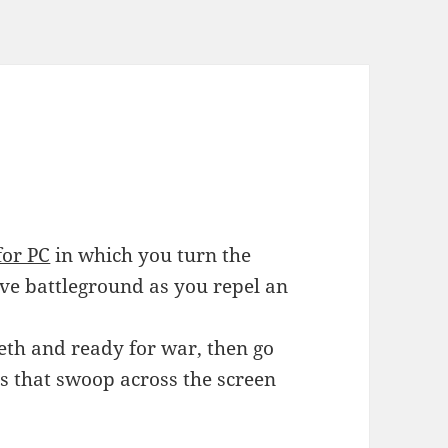
for PC
in which you turn the
ive battleground as you repel an
eeth and ready for war, then go
s that swoop across the screen