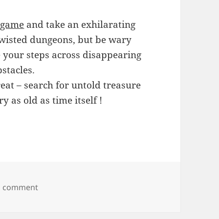
 game
and take an exhilarating
twisted dungeons, but be wary
e your steps across disappearing
bstacles.
eat – search for untold treasure
y as old as time itself !
on Azangara
a comment