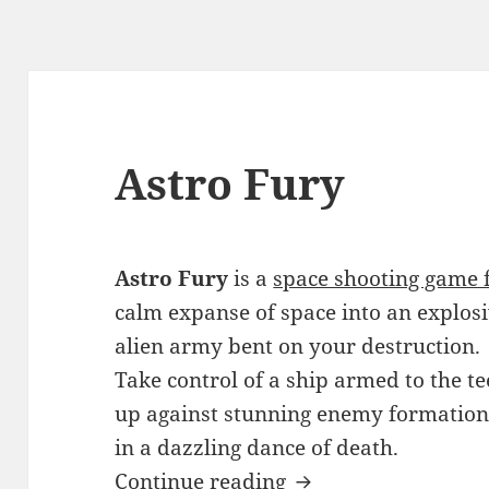
Astro Fury
Astro Fury
is a
space shooting game 
calm expanse of space into an explos
alien army bent on your destruction.
Take control of a ship armed to the t
up against stunning enemy formation
in a dazzling dance of death.
Astro Fury
Continue reading