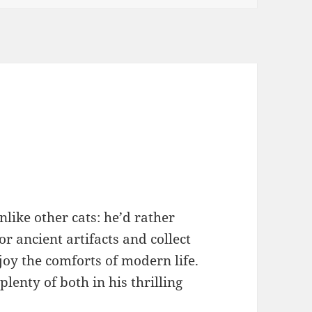
nlike other cats: he’d rather
or ancient artifacts and collect
joy the comforts of modern life.
plenty of both in his thrilling