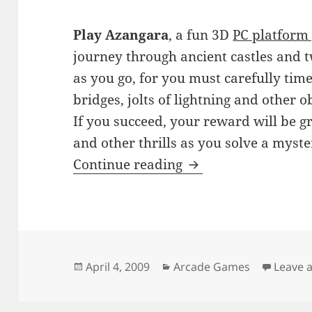
Play Azangara
, a fun 3D
PC platform
journey through ancient castles and 
as you go, for you must carefully tim
bridges, jolts of lightning and other o
If you succeed, your reward will be gr
and other thrills as you solve a myster
Azangara
Continue reading
Posted
Categories
April 4, 2009
Arcade Games
Leave 
on