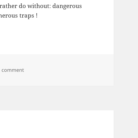
 rather do without: dangerous
herous traps !
on Alex Gordon
a comment