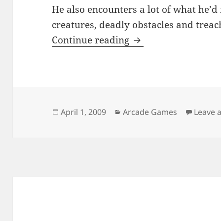
He also encounters a lot of what he’d
creatures, deadly obstacles and treac
Alex Gordon
Continue reading
Posted
Categories
April 1, 2009
Arcade Games
Leave 
on