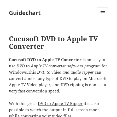
Guidechart
MENU
AND
WIDGETS
Cucusoft DVD to Apple TV
Converter
Cucusoft DVD to Apple TV Converter
is an easy to
use
DVD to Apple TV converter software program
for
Windows.
This
DVD to video and audio ripper
can
convert almost any type of DVD to play on Microsoft
Apple TV Video player, and DVD ripping is done at a
very fast conversion speed.
With this great
DVD to Apple TV Ripper
it is also
possible to watch the output in full screen mode
while converting your video files.