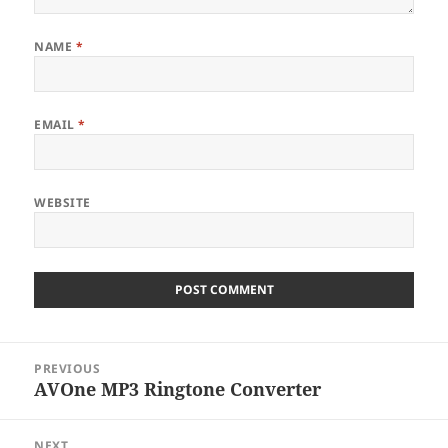
NAME
*
EMAIL
*
WEBSITE
Post
PREVIOUS
navigation
AVOne MP3 Ringtone Converter
Previous
post:
NEXT