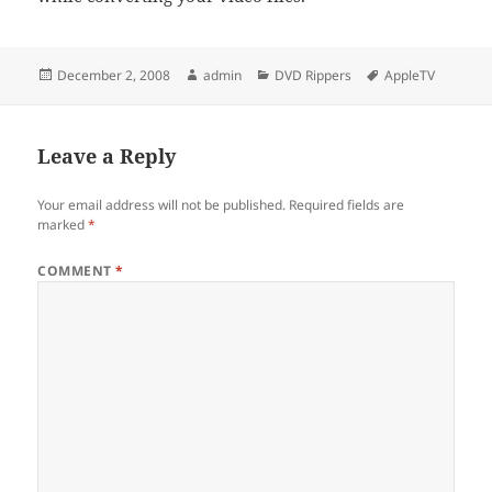
Posted
Author
Categories
Tags
December 2, 2008
admin
DVD Rippers
AppleTV
on
Leave a Reply
Your email address will not be published.
Required fields are
marked
*
COMMENT
*