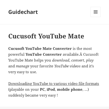
Guidechart
MENU
AND
WIDGETS
Cucusoft YouTube Mate
Cucusoft YouTube Mate Converter
is the most
powerful
YouTube Converter
available.Â Cucusoft
YouTube Mate helps you
download
,
convert
,
play
and
manage
your favorite
YouTube videos
and it’s
very easy to use.
Downloading YouTube to various video file formats
(playable on your
PC
,
iPod
,
mobile phone
, …)
suddenly became very easy !