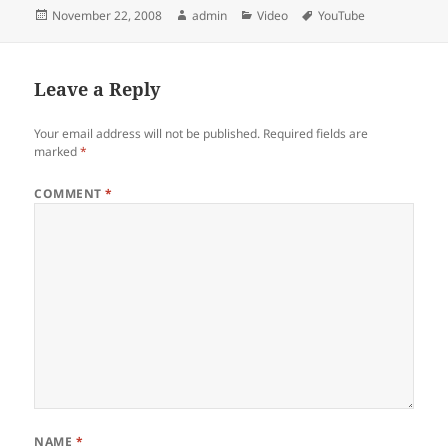
Posted
Author
Categories
Tags
November 22, 2008
admin
Video
YouTube
on
Leave a Reply
Your email address will not be published.
Required fields are
marked
*
COMMENT
*
NAME
*