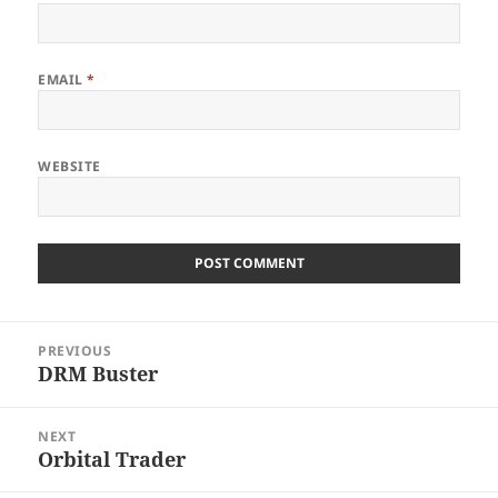
EMAIL
*
WEBSITE
Post
PREVIOUS
navigation
DRM Buster
Previous
post:
NEXT
Orbital Trader
Next
post: