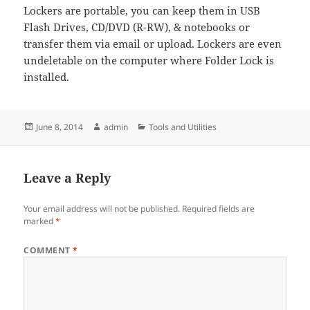
Lockers are portable, you can keep them in USB
Flash Drives, CD/DVD (R-RW), & notebooks or
transfer them via email or upload. Lockers are even
undeletable on the computer where Folder Lock is
installed.
Posted
Author
Categories
June 8, 2014
admin
Tools and Utilities
on
Leave a Reply
Your email address will not be published.
Required fields are
marked
*
COMMENT
*