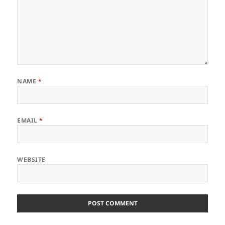
NAME
*
EMAIL
*
WEBSITE