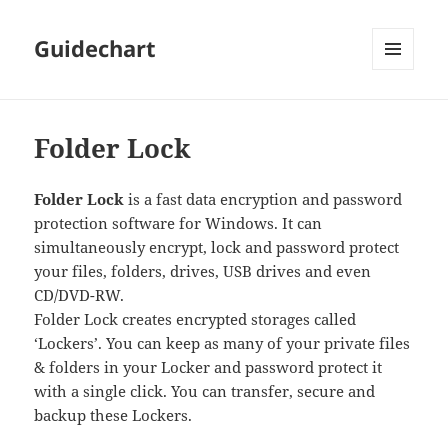
Guidechart
MENU
AND
WIDGETS
Folder Lock
Folder Lock
is a fast data encryption and password
protection software for Windows. It can
simultaneously encrypt, lock and password protect
your files, folders, drives, USB drives and even
CD/DVD-RW.
Folder Lock creates encrypted storages called
‘Lockers’. You can keep as many of your private files
& folders in your Locker and password protect it
with a single click. You can transfer, secure and
backup these Lockers.