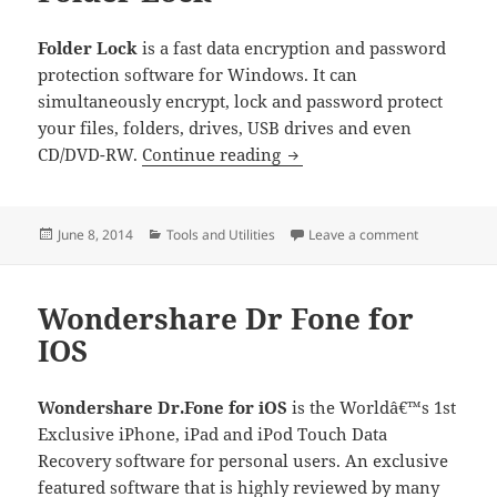
Folder Lock
is a fast data encryption and password
protection software for Windows. It can
simultaneously encrypt, lock and password protect
your files, folders, drives, USB drives and even
Folder Lock
CD/DVD-RW.
Continue reading
Posted
Categories
on Folder Lo
June 8, 2014
Tools and Utilities
Leave a comment
on
Wondershare Dr Fone for
IOS
Wondershare Dr.Fone for iOS
is the Worldâ€™s 1st
Exclusive iPhone, iPad and iPod Touch Data
Recovery software for personal users. An exclusive
featured software that is highly reviewed by many