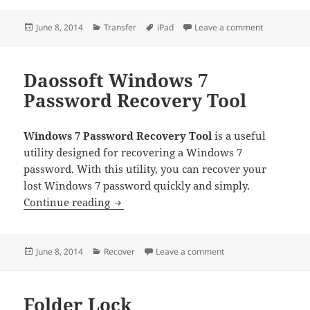
Posted
Categories
Tags
on iMacsoft 
June 8, 2014
Transfer
iPad
Leave a comment
on
Daossoft Windows 7
Password Recovery Tool
Windows 7 Password Recovery Tool
is a useful
utility designed for recovering a Windows 7
password. With this utility, you can recover your
lost Windows 7 password quickly and simply.
Daossoft Windows 7 Password Recover
Continue reading
Posted
Categories
on Daossoft Windows 
June 8, 2014
Recover
Leave a comment
on
Folder Lock