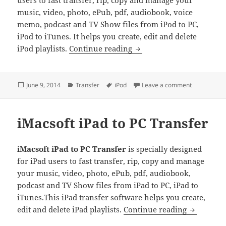
users to fast transfer, rip, copy and manage your
music, video, photo, ePub, pdf, audiobook, voice
memo, podcast and TV Show files from iPod to PC,
iPod to iTunes. It helps you create, edit and delete
iMacsoft iPod to PC Trans
iPod playlists.
Continue reading
Posted
Categories
Tags
on iMacsoft 
June 9, 2014
Transfer
iPod
Leave a comment
on
iMacsoft iPad to PC Transfer
iMacsoft iPad to PC Transfer
is specially designed
for iPad users to fast transfer, rip, copy and manage
your music, video, photo, ePub, pdf, audiobook,
podcast and TV Show files from iPad to PC, iPad to
iTunes.This iPad transfer software helps you create,
iMacsoft i
edit and delete iPad playlists.
Continue reading