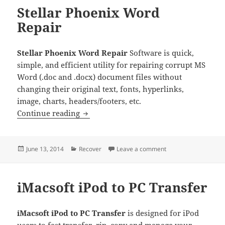
Stellar Phoenix Word
Repair
Stellar Phoenix Word Repair
Software is quick,
simple, and efficient utility for repairing corrupt MS
Word (.doc and .docx) document files without
changing their original text, fonts, hyperlinks,
image, charts, headers/footers, etc.
Stellar Phoenix Word Repair
Continue reading
Posted
Categories
on Stellar Phoenix W
June 13, 2014
Recover
Leave a comment
on
iMacsoft iPod to PC Transfer
iMacsoft iPod to PC Transfer
is designed for iPod