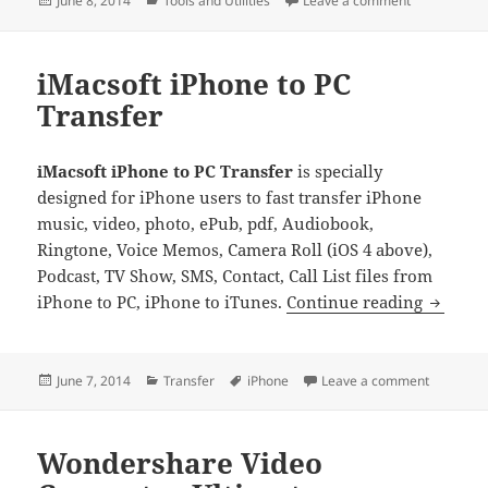
June 8, 2014
Tools and Utilities
Leave a comment
on
iMacsoft iPhone to PC
Transfer
iMacsoft iPhone to PC Transfer
is specially
designed for iPhone users to fast transfer iPhone
music, video, photo, ePub, pdf, Audiobook,
Ringtone, Voice Memos, Camera Roll (iOS 4 above),
Podcast, TV Show, SMS, Contact, Call List files from
iMacsof
iPhone to PC, iPhone to iTunes.
Continue reading
Posted
Categories
Tags
on iMacso
June 7, 2014
Transfer
iPhone
Leave a comment
on
Wondershare Video