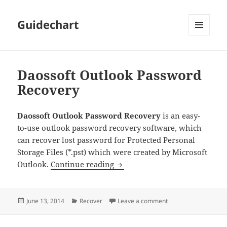
Guidechart
MENU
AND
WIDGETS
Daossoft Outlook Password
Recovery
Daossoft Outlook Password Recovery
is an easy-
to-use outlook password recovery software, which
can recover lost password for Protected Personal
Storage Files (*.pst) which were created by Microsoft
Daossoft Outlook Password R
Outlook.
Continue reading
Posted
Categories
on Daossoft Outlook
June 13, 2014
Recover
Leave a comment
on