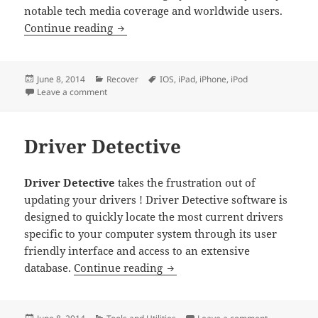
notable tech media coverage and worldwide users.
Wondershare Dr Fone for IOS
Continue reading
Posted
Categories
Tags
June 8, 2014
Recover
IOS
,
iPad
,
iPhone
,
iPod
on
on Wondershare Dr Fone for IOS
Leave a comment
Driver Detective
Driver Detective
takes the frustration out of
updating your drivers ! Driver Detective software is
designed to quickly locate the most current drivers
specific to your computer system through its user
friendly interface and access to an extensive
Driver Detective
database.
Continue reading
Posted
Categories
on Driver De